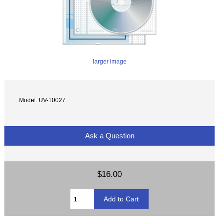
larger image
Model: UV-10027
Ask a Question
$16.00