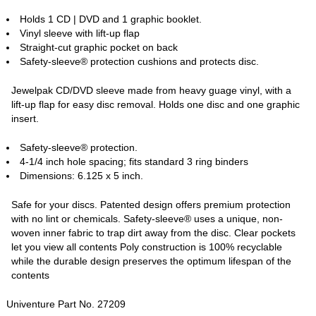
Holds 1 CD | DVD and 1 graphic booklet.
Vinyl sleeve with lift-up flap
Straight-cut graphic pocket on back
Safety-sleeve® protection cushions and protects disc.
Jewelpak CD/DVD sleeve made from heavy guage vinyl, with a
lift-up flap for easy disc removal. Holds one disc and one graphic
insert.
Safety-sleeve® protection.
4-1/4 inch hole spacing; fits standard 3 ring binders
Dimensions: 6.125 x 5 inch.
Safe for your discs. Patented design offers premium protection
with no lint or chemicals. Safety-sleeve® uses a unique, non-
woven inner fabric to trap dirt away from the disc. Clear pockets
let you view all contents Poly construction is 100% recyclable
while the durable design preserves the optimum lifespan of the
contents
Univenture Part No. 27209