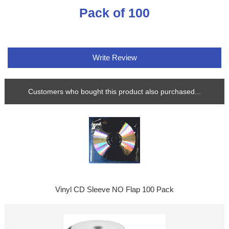
Pack of 100
Write Review
Customers who bought this product also purchased...
Vinyl CD Sleeve NO Flap 100 Pack