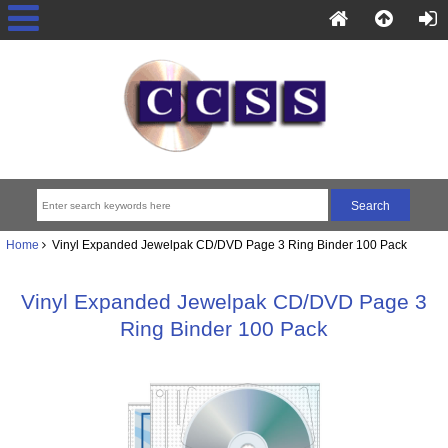
Home
Vinyl Expanded Jewelpak CD/DVD Page 3 Ring Binder 100 Pack
Vinyl Expanded Jewelpak CD/DVD Page 3
Ring Binder 100 Pack