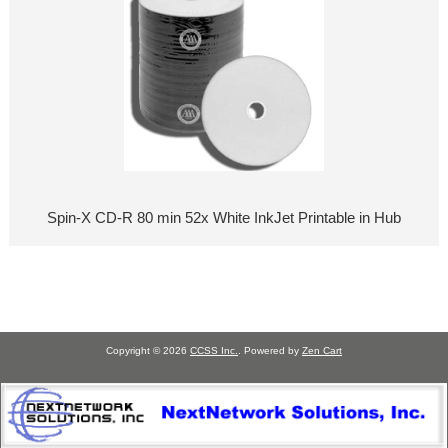
Spin-X CD-R 80 min 52x White InkJet Printable in Hub
Copyright © 2026
CCSS Inc.
. Powered by
Zen Cart