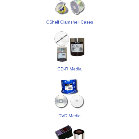
CShell Clamshell Cases
CD-R Media
DVD Media