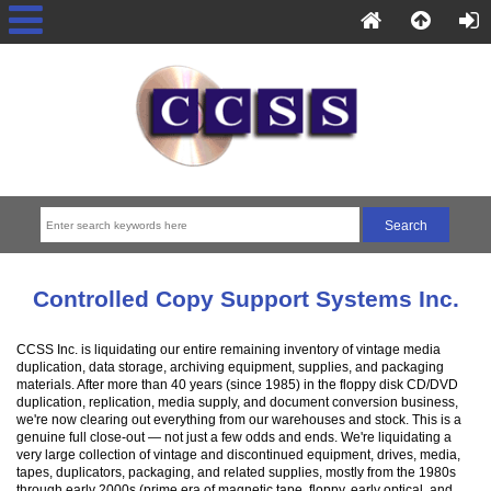
Controlled Copy Support Systems Inc.
CCSS Inc. is liquidating our entire remaining inventory of vintage media
duplication, data storage, archiving equipment, supplies, and packaging
materials. After more than 40 years (since 1985) in the floppy disk CD/DVD
duplication, replication, media supply, and document conversion business,
we're now clearing out everything from our warehouses and stock. This is a
genuine full close-out — not just a few odds and ends. We're liquidating a
very large collection of vintage and discontinued equipment, drives, media,
tapes, duplicators, packaging, and related supplies, mostly from the 1980s
through early 2000s (prime era of magnetic tape, floppy, early optical, and