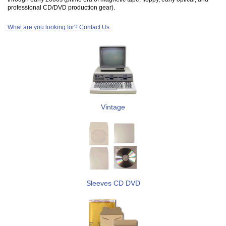
professional CD/DVD production gear).
What are you looking for? Contact Us
Vintage
Sleeves CD DVD