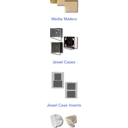
Media Mailers
Jewel Cases
Jewel Case Inserts