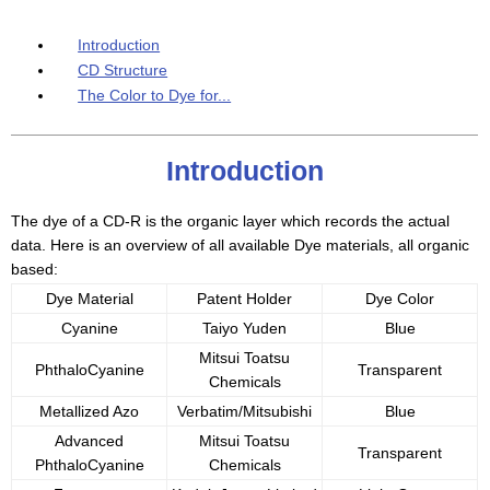
Introduction
CD Structure
The Color to Dye for...
Introduction
The dye of a CD-R is the organic layer which records the actual
data. Here is an overview of all available Dye materials, all organic
based:
Dye Material
Patent Holder
Dye Color
Cyanine
Taiyo Yuden
Blue
Mitsui Toatsu
PhthaloCyanine
Transparent
Chemicals
Metallized Azo
Verbatim/Mitsubishi
Blue
Advanced
Mitsui Toatsu
Transparent
PhthaloCyanine
Chemicals