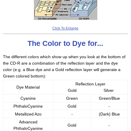
Click To Enlarge
The Color to Dye for...
The different colors which show up when you look at the bottom of
the CD-R are a combination of the reflection layer and the dye
color (e.g. a Blue dye and a Gold reflection layer will generate a
Green colored bottom):
Reflection Layer
Dye Material
Gold
Silver
Cyanine
Green
Green/Blue
PhthaloCyanine
Gold
-
Metallized Azo
-
(Dark) Blue
Advanced
Gold
-
PhthaloCyanine