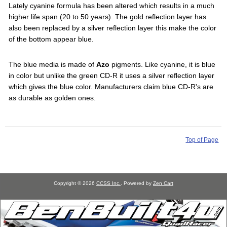
Lately cyanine formula has been altered which results in a much
higher life span (20 to 50 years). The gold reflection layer has
also been replaced by a silver reflection layer this make the color
of the bottom appear blue.
The blue media is made of
Azo
pigments. Like cyanine, it is blue
in color but unlike the green CD-R it uses a silver reflection layer
which gives the blue color. Manufacturers claim blue CD-R's are
as durable as golden ones.
Top of Page
Copyright © 2026
CCSS Inc.
. Powered by
Zen Cart