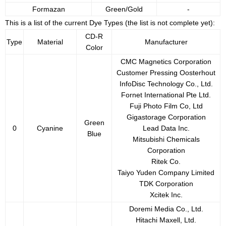
Formazan
Green/Gold
-
This is a list of the current Dye Types (the list is not complete yet):
CD-R
Type
Material
Manufacturer
Color
CMC Magnetics Corporation
Customer Pressing Oosterhout
InfoDisc Technology Co., Ltd.
Fornet International Pte Ltd.
Fuji Photo Film Co, Ltd
Gigastorage Corporation
Green
0
Cyanine
Lead Data Inc.
Blue
Mitsubishi Chemicals
Corporation
Ritek Co.
Taiyo Yuden Company Limited
TDK Corporation
Xcitek Inc.
Doremi Media Co., Ltd.
Hitachi Maxell, Ltd.