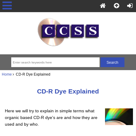
Home
CD-R Dye Explained
CD-R Dye Explained
Here we will try to explain in simple terms what
organic based CD-R dye's are and how they are
used and by who.