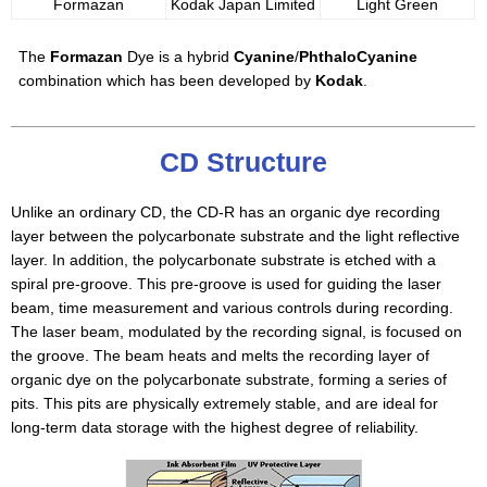
Formazan
Kodak Japan Limited
Light Green
The
Formazan
Dye is a hybrid
Cyanine
/
PhthaloCyanine
combination which has been developed by
Kodak
.
CD Structure
Unlike an ordinary CD, the CD-R has an organic dye recording
layer between the polycarbonate substrate and the light reflective
layer. In addition, the polycarbonate substrate is etched with a
spiral pre-groove. This pre-groove is used for guiding the laser
beam, time measurement and various controls during recording.
The laser beam, modulated by the recording signal, is focused on
the groove. The beam heats and melts the recording layer of
organic dye on the polycarbonate substrate, forming a series of
pits. This pits are physically extremely stable, and are ideal for
long-term data storage with the highest degree of reliability.