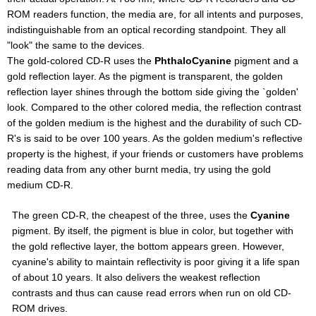
ROM readers function, the media are, for all intents and purposes,
indistinguishable from an optical recording standpoint. They all
"look" the same to the devices.
The gold-colored CD-R uses the
PhthaloCyanine
pigment and a
gold reflection layer. As the pigment is transparent, the golden
reflection layer shines through the bottom side giving the `golden'
look. Compared to the other colored media, the reflection contrast
of the golden medium is the highest and the durability of such CD-
R's is said to be over 100 years. As the golden medium's reflective
property is the highest, if your friends or customers have problems
reading data from any other burnt media, try using the gold
medium CD-R.
The green CD-R, the cheapest of the three, uses the
Cyanine
pigment. By itself, the pigment is blue in color, but together with
the gold reflective layer, the bottom appears green. However,
cyanine's ability to maintain reflectivity is poor giving it a life span
of about 10 years. It also delivers the weakest reflection
contrasts and thus can cause read errors when run on old CD-
ROM drives.