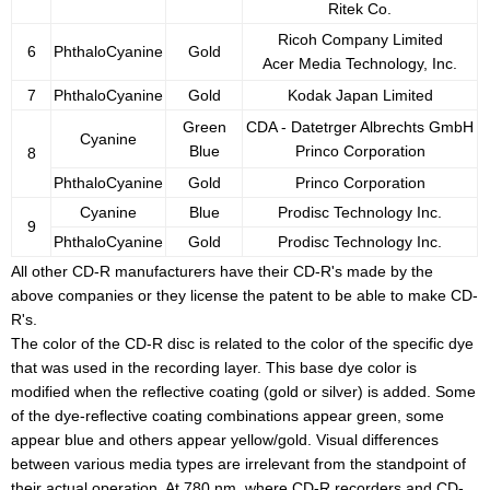
Ritek Co.
Ricoh Company Limited
6
PhthaloCyanine
Gold
Acer Media Technology, Inc.
7
PhthaloCyanine
Gold
Kodak Japan Limited
Green
CDA - Datetrger Albrechts GmbH
Cyanine
Blue
Princo Corporation
8
PhthaloCyanine
Gold
Princo Corporation
Cyanine
Blue
Prodisc Technology Inc.
9
PhthaloCyanine
Gold
Prodisc Technology Inc.
All other CD-R manufacturers have their CD-R's made by the
above companies or they license the patent to be able to make CD-
R's.
The color of the CD-R disc is related to the color of the specific dye
that was used in the recording layer. This base dye color is
modified when the reflective coating (gold or silver) is added. Some
of the dye-reflective coating combinations appear green, some
appear blue and others appear yellow/gold. Visual differences
between various media types are irrelevant from the standpoint of
their actual operation. At 780 nm, where CD-R recorders and CD-