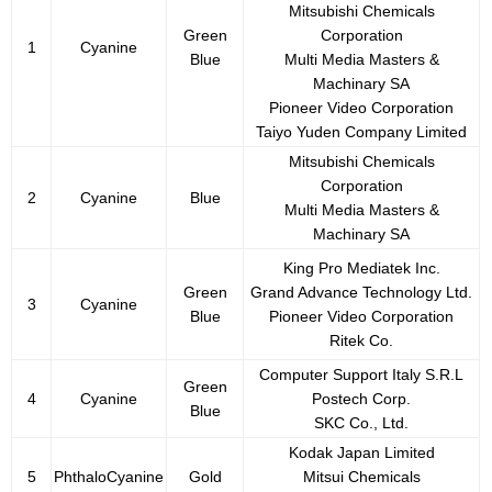
Mitsubishi Chemicals
Green
Corporation
1
Cyanine
Blue
Multi Media Masters &
Machinary SA
Pioneer Video Corporation
Taiyo Yuden Company Limited
Mitsubishi Chemicals
Corporation
2
Cyanine
Blue
Multi Media Masters &
Machinary SA
King Pro Mediatek Inc.
Green
Grand Advance Technology Ltd.
3
Cyanine
Blue
Pioneer Video Corporation
Ritek Co.
Computer Support Italy S.R.L
Green
4
Cyanine
Postech Corp.
Blue
SKC Co., Ltd.
Kodak Japan Limited
5
PhthaloCyanine
Gold
Mitsui Chemicals