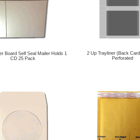
2 Up Trayliner (Back Card
r Board Self Seal Mailer Holds 1
Perforated
CD 25 Pack