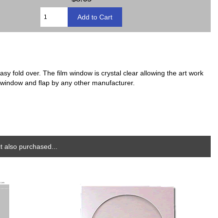
sy fold over. The film window is crystal clear allowing the art work
h window and flap by any other manufacturer.
 also purchased...