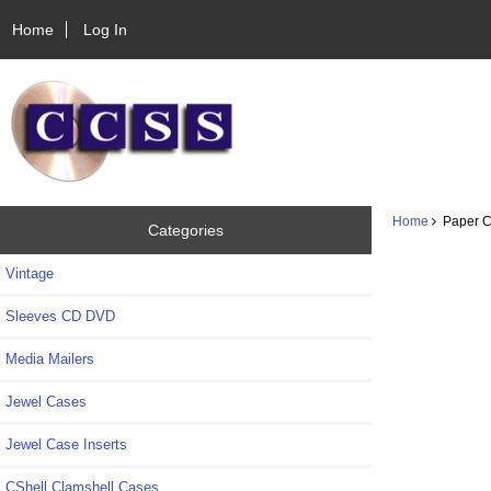
Home
Log In
Home
Paper CD
Categories
Vintage
Sleeves CD DVD
Media Mailers
Jewel Cases
Jewel Case Inserts
CShell Clamshell Cases