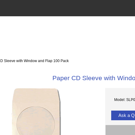
 Sleeve with Window and Flap 100 Pack
Paper CD Sleeve with Wind
Model: SLP
Ask a Q