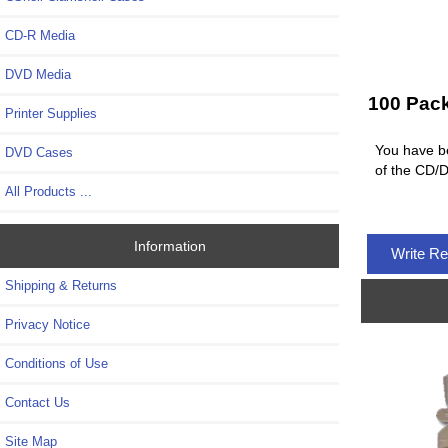
CD-R Media
DVD Media
100 Pac
Printer Supplies
You have be
DVD Cases
of the CD/D
All Products ...
Information
Write R
Shipping & Returns
Privacy Notice
Conditions of Use
Contact Us
Site Map