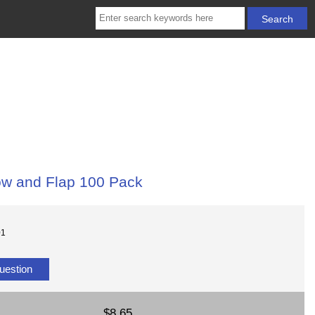
ow and Flap 100 Pack
01
uestion
$8.65