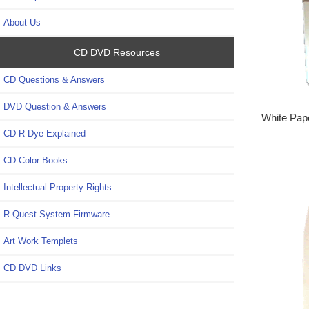
About Us
CD DVD Resources
CD Questions & Answers
DVD Question & Answers
White Pape
CD-R Dye Explained
CD Color Books
Intellectual Property Rights
R-Quest System Firmware
Art Work Templets
CD DVD Links