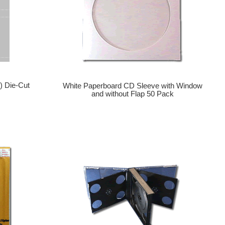
) Die-Cut
White Paperboard CD Sleeve with Window
and without Flap 50 Pack