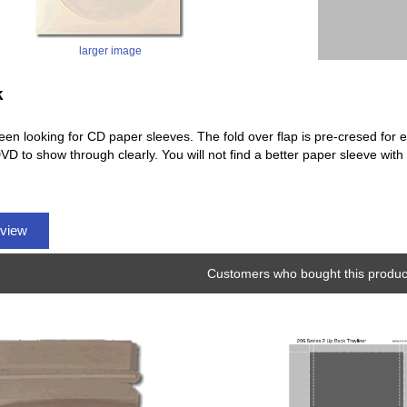
larger image
k
en looking for CD paper sleeves. The fold over flap is pre-cresed for ea
VD to show through clearly. You will not find a better paper sleeve wit
eview
Customers who bought this product