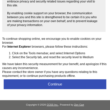
embrace privacy and security related issues regarding your visit to
this site.
By enabling cookie support on your browser, the communication
between you and this site is strengthened to be certain it is you who
are making transactions on your own behalf, and to prevent leakage
of your privacy information.
To continue shopping online, we encourage you to enable cookies on your
browser.
For
Internet Explorer
browsers, please follow these instructions:
Click on the Tools menubar, and select Internet Options
Select the Security tab, and reset the security level to Medium
We have taken this security measurement for your benefit, and apologize if this
causes any inconvenience.
Please contact the store owner if you have any questions relating to this
requirement, or to continue purchasing products offline.
Continue
Copyright © 2026
CCSS Inc.
. Powered by
Zen Cart