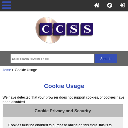
Home
Cookie Usage
Cookie Usage
We have detected that your browser does not support cookies, or cookies have
been disabled.
Cookie Privacy and Security
Cookies must be enabled to purchase online on this store, this is to