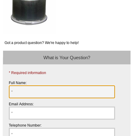
Got a product question? We're happy to help!
What is Your Question?
* Required information
Full Name:
Email Address:
Telephone Number: