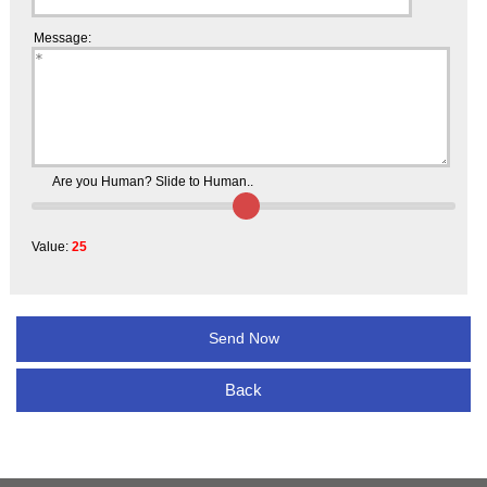
Message:
Are you Human? Slide to Human..
Value:
25
Back