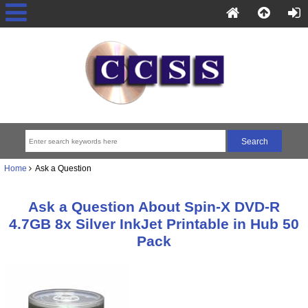
Home
Ask a Question
Ask a Question About Spin-X DVD-R
4.7GB 8x Silver InkJet Printable in Hub 50
Pack