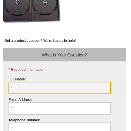
Got a product question? We're happy to help!
What is Your Question?
* Required information
Full Name:
Email Address:
Telephone Number: