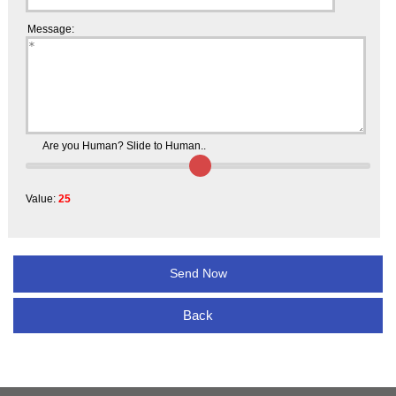
Message:
Are you Human? Slide to Human..
Value:
25
Back