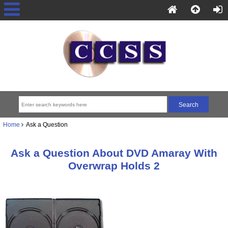
Home
Ask a Question
Ask a Question About DVD Amaray With
Overwrap Holds 2