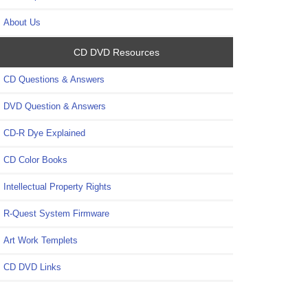
About Us
CD DVD Resources
CD Questions & Answers
DVD Question & Answers
CD-R Dye Explained
CD Color Books
Intellectual Property Rights
R-Quest System Firmware
Art Work Templets
CD DVD Links