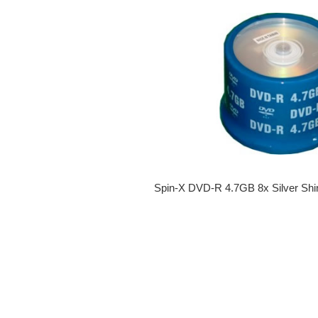
Spin-X DVD-R 4.7GB 8x Silver Shi