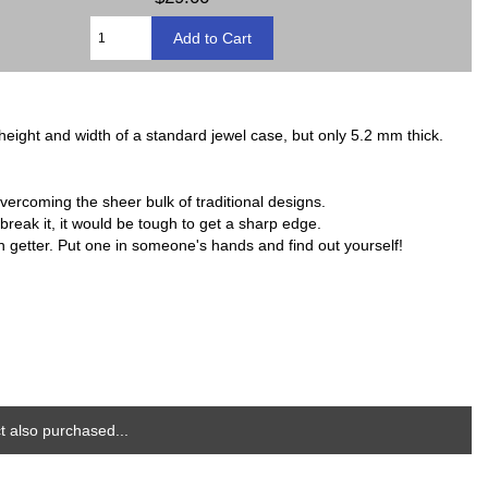
 height and width of a standard jewel case, but only 5.2 mm thick.
vercoming the sheer bulk of traditional designs.
break it, it would be tough to get a sharp edge.
on getter. Put one in someone's hands and find out yourself!
 also purchased...