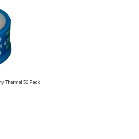
ny Thermal 50 Pack