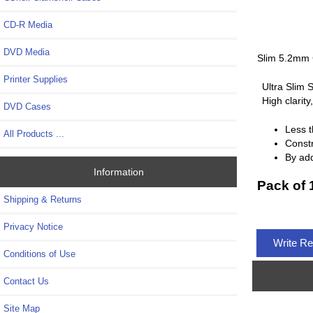
CD-R Media
DVD Media
Slim 5.2mm 
Printer Supplies
Ultra Slim 
High clarit
DVD Cases
Less t
All Products ...
Constr
By add
Information
Pack of 
Shipping & Returns
Privacy Notice
Write R
Conditions of Use
Contact Us
Site Map