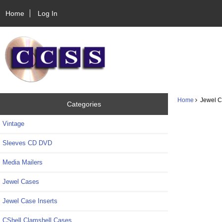
Home
Log In
Home
Jewel Ca
Categories
Vintage
Sleeves CD DVD
Media Mailers
Jewel Cases
Jewel Case Inserts
CShell Clamshell Cases