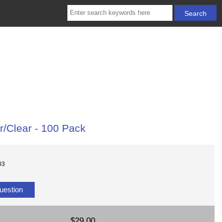
r/Clear - 100 Pack
03
uestion
$29.00