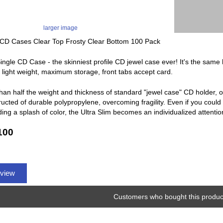
larger image
CD Cases Clear Top Frosty Clear Bottom 100 Pack
Single CD Case - the skinniest profile CD jewel case ever! It's the same
y, light weight, maximum storage, front tabs accept card.
han half the weight and thickness of standard "jewel case" CD holder, o
ucted of durable polypropylene, overcoming fragility. Even if you could 
ing a splash of color, the Ultra Slim becomes an individualized attenti
100
eview
Customers who bought this product