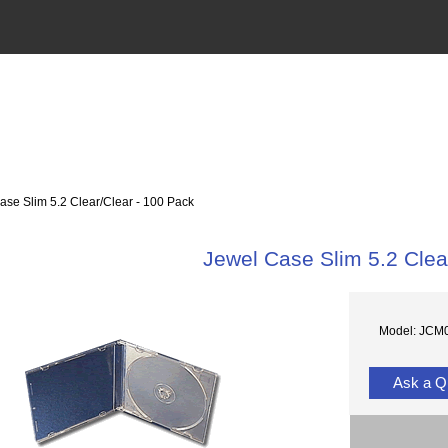
se Slim 5.2 Clear/Clear - 100 Pack
Jewel Case Slim 5.2 Clea
Model: JCM
Ask a Q