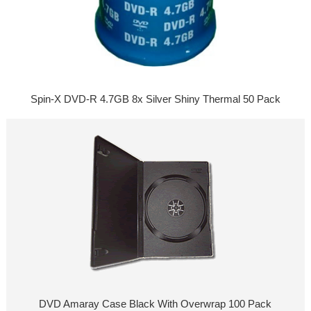
Spin-X DVD-R 4.7GB 8x Silver Shiny Thermal 50 Pack
DVD Amaray Case Black With Overwrap 100 Pack