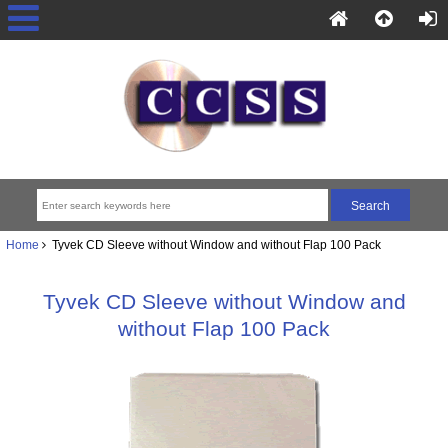
Home
Tyvek CD Sleeve without Window and without Flap 100 Pack
Tyvek CD Sleeve without Window and
without Flap 100 Pack