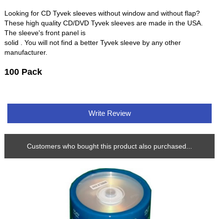
Looking for CD Tyvek sleeves without window and without flap?
These high quality CD/DVD Tyvek sleeves are made in the USA.
The sleeve's front panel is
solid . You will not find a better Tyvek sleeve by any other
manufacturer.
100 Pack
Write Review
Customers who bought this product also purchased...