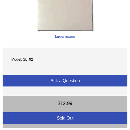
larger image
Model: SLT02
Ask a Question
$12.99
Sold Out