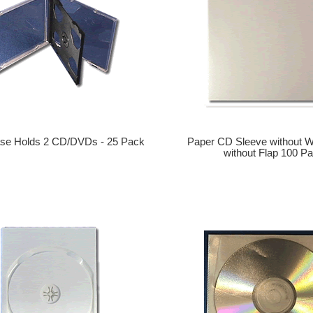
se Holds 2 CD/DVDs - 25 Pack
Paper CD Sleeve without 
without Flap 100 P