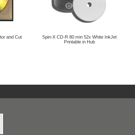
tor and Cut
Spin-X CD-R 80 min 52x White InkJet
Printable in Hub