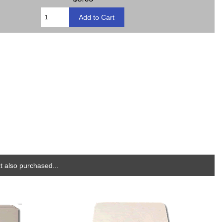
 also purchased...