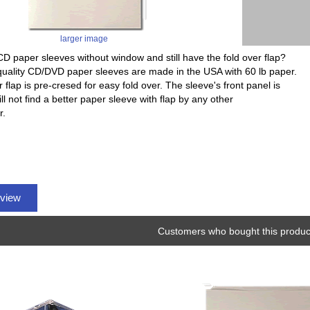
larger image
CD paper sleeves without window and still have the fold over flap?
uality CD/DVD paper sleeves are made in the USA with 60 lb paper.
 flap is pre-cresed for easy fold over. The sleeve's front panel is
ill not find a better paper sleeve with flap by any other
r.
eview
Customers who bought this product