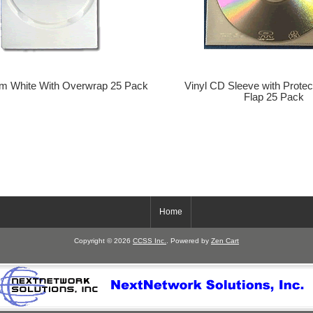
m White With Overwrap 25 Pack
Vinyl CD Sleeve with Protec
Flap 25 Pack
Home
Copyright © 2026
CCSS Inc.
. Powered by
Zen Cart