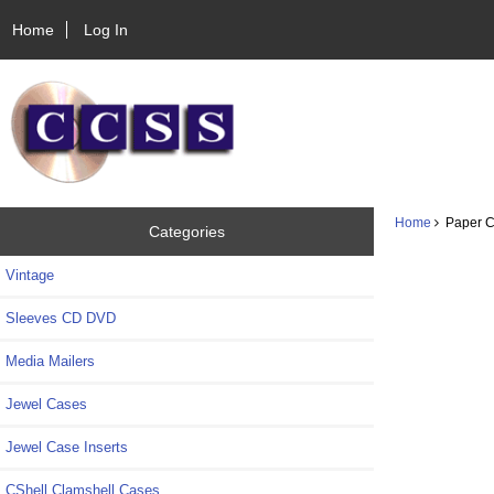
Home
Log In
Home
Paper CD
Categories
Vintage
Sleeves CD DVD
Media Mailers
Jewel Cases
Jewel Case Inserts
CShell Clamshell Cases