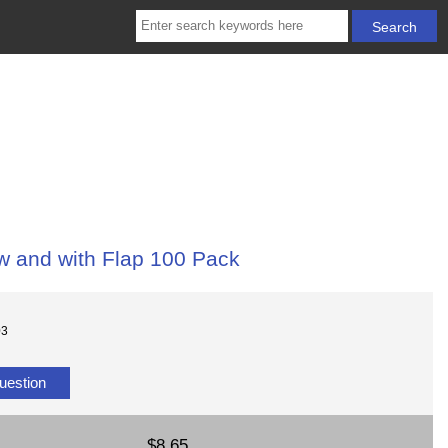
w and with Flap 100 Pack
03
uestion
$8.65