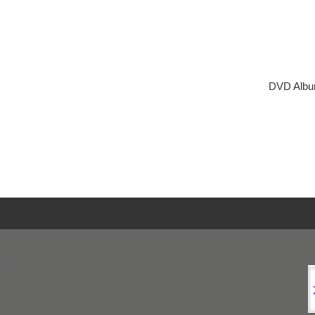
DVD Albu