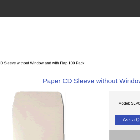
 Sleeve without Window and with Flap 100 Pack
Paper CD Sleeve without Windo
Model: SLP
Ask a Q