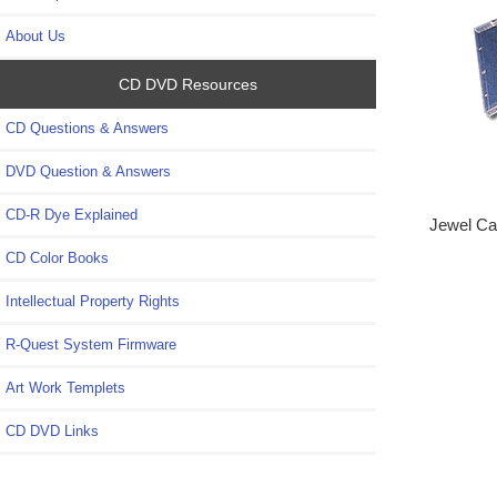
About Us
CD DVD Resources
CD Questions & Answers
DVD Question & Answers
CD-R Dye Explained
Jewel Ca
CD Color Books
Intellectual Property Rights
R-Quest System Firmware
Art Work Templets
CD DVD Links