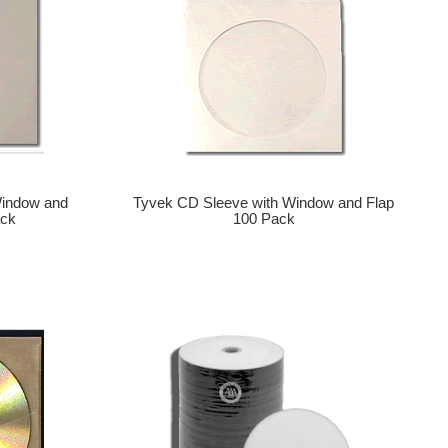
Window and
Tyvek CD Sleeve with Window and Flap
ack
100 Pack