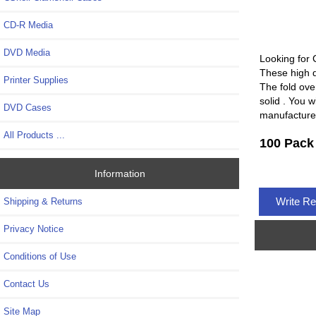
CD-R Media
DVD Media
Looking for 
These high q
Printer Supplies
The fold over
solid . You w
DVD Cases
manufacture
All Products ...
100 Pack
Information
Write R
Shipping & Returns
Privacy Notice
Conditions of Use
Contact Us
Site Map