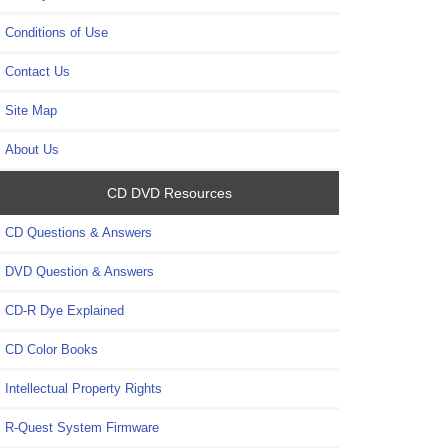
Conditions of Use
Contact Us
Site Map
About Us
CD DVD Resources
CD Questions & Answers
DVD Question & Answers
CD-R Dye Explained
CD Color Books
Intellectual Property Rights
R-Quest System Firmware