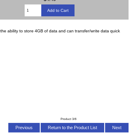
 ability to store 4GB of data and can transfer/write data quick
Product 3/6
Previous
Return to the Product List
Next