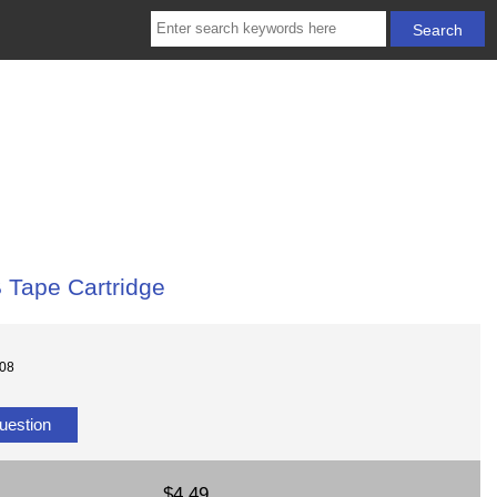
Tape Cartridge
308
uestion
$4.49