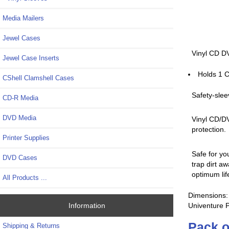
Media Mailers
Jewel Cases
Vinyl CD DV
Jewel Case Inserts
Holds 1 C
CShell Clamshell Cases
Safety-slee
CD-R Media
DVD Media
Vinyl CD/DV
protection.
Printer Supplies
Safe for yo
DVD Cases
trap dirt a
optimum lif
All Products ...
Dimensions: 
Univenture 
Information
Pack o
Shipping & Returns