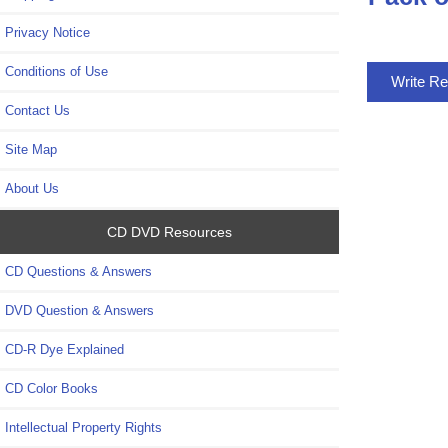
Privacy Notice
Conditions of Use
Write R
Contact Us
Site Map
About Us
CD DVD Resources
CD Questions & Answers
DVD Question & Answers
CD-R Dye Explained
CD Color Books
Intellectual Property Rights