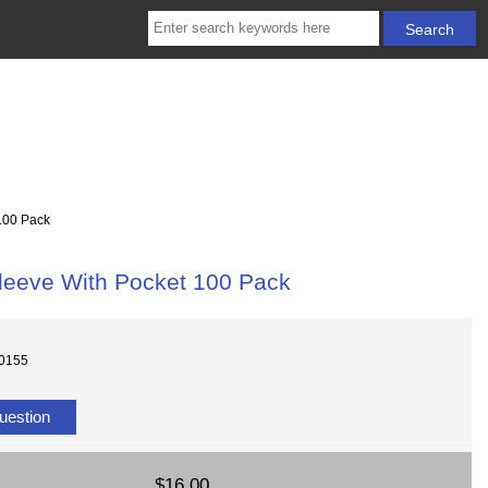
100 Pack
leeve With Pocket 100 Pack
10155
uestion
$16.00