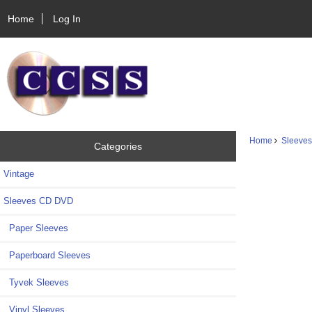
Home
Log In
Home
Sleeve
Categories
Vintage
Sleeves CD DVD
Paper Sleeves
Paperboard Sleeves
Tyvek Sleeves
Vinyl Sleeves