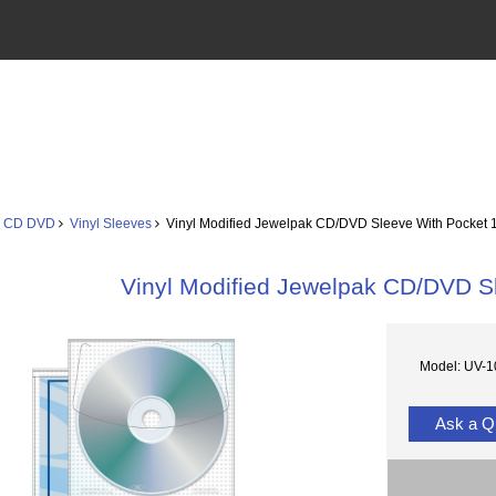
s CD DVD
Vinyl Sleeves
Vinyl Modified Jewelpak CD/DVD Sleeve With Pocket 
Vinyl Modified Jewelpak CD/DVD S
Model: UV-
Ask a Q