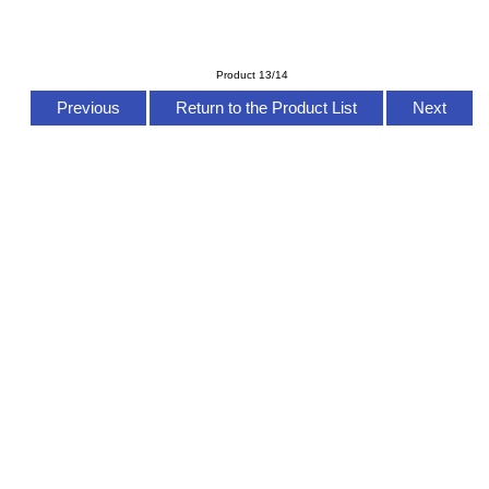
Product 13/14
Previous
Return to the Product List
Next