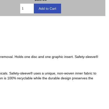
c removal. Holds one disc and one graphic insert. Safety-sleeve®
micals. Safety-sleeve® uses a unique, non-woven inner fabric to
tion is 100% recyclable while the durable design preserves the