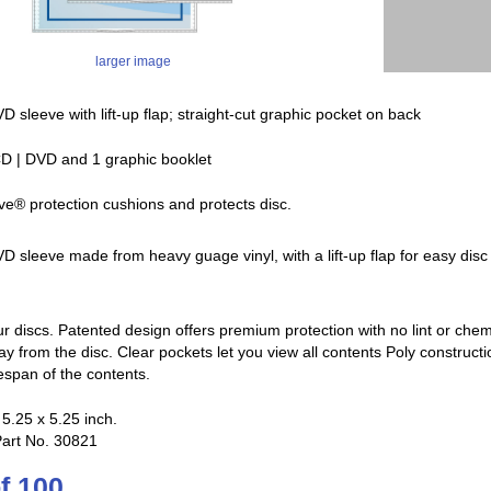
larger image
D sleeve with lift-up flap; straight-cut graphic pocket on back
D | DVD and 1 graphic booklet
ve® protection cushions and protects disc.
D sleeve made from heavy guage vinyl, with a lift-up flap for easy dis
ur discs. Patented design offers premium protection with no lint or che
way from the disc. Clear pockets let you view all contents Poly construc
espan of the contents.
5.25 x 5.25 inch.
Part No. 30821
f 100