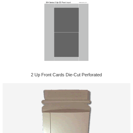
2 Up Front Cards Die-Cut Perforated