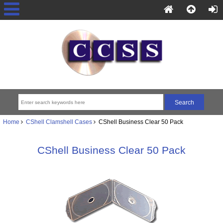
Home
CShell Clamshell Cases
CShell Business Clear 50 Pack
CShell Business Clear 50 Pack