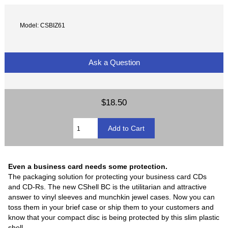
Model: CSBIZ61
Ask a Question
$18.50
Even a business card needs some protection.
The packaging solution for protecting your business card CDs
and CD-Rs. The new CShell BC is the utilitarian and attractive
answer to vinyl sleeves and munchkin jewel cases. Now you can
toss them in your brief case or ship them to your customers and
know that your compact disc is being protected by this slim plastic
shell.