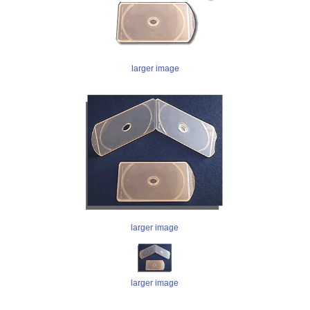
larger image
larger image
larger image