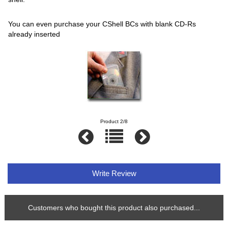
You can even purchase your CShell BCs with blank CD-Rs
already inserted
Product 2/8
Write Review
Customers who bought this product also purchased...