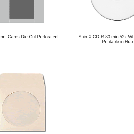
Spin-X CD-R 80 min 52x Wh
ront Cards Die-Cut Perforated
Printable in Hub