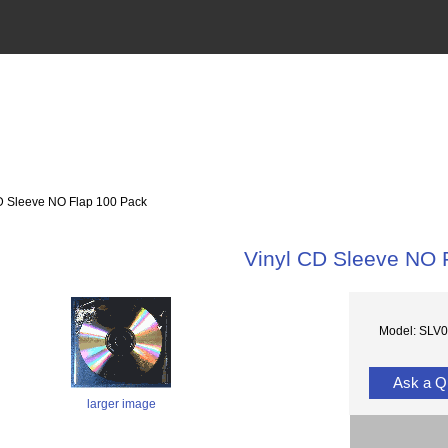
 Sleeve NO Flap 100 Pack
Vinyl CD Sleeve NO 
Model: SLV
Ask a Q
larger image