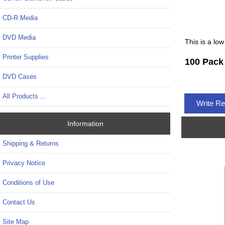
CD-R Media
DVD Media
This is a low
Printer Supplies
100 Pack
DVD Cases
All Products ...
Write R
Information
Shipping & Returns
Privacy Notice
Conditions of Use
Contact Us
Site Map