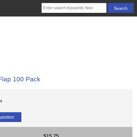
Flap 100 Pack
04
uestion
$15.75