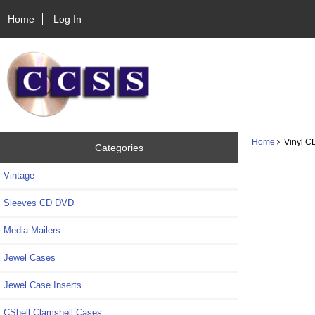
Home
Log In
Home
Vinyl CD
Categories
Vintage
Sleeves CD DVD
Media Mailers
Jewel Cases
Jewel Case Inserts
CShell Clamshell Cases