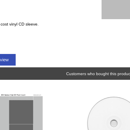
 cost vinyl CD sleeve.
eview
Customers who bought this product