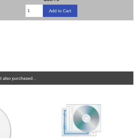
 also purchased...