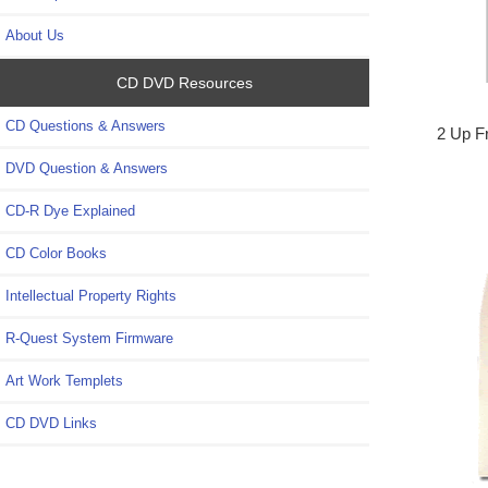
About Us
CD DVD Resources
CD Questions & Answers
2 Up F
DVD Question & Answers
CD-R Dye Explained
CD Color Books
Intellectual Property Rights
R-Quest System Firmware
Art Work Templets
CD DVD Links