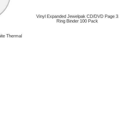
Vinyl Expanded Jewelpak CD/DVD Page 3
Ring Binder 100 Pack
ite Thermal