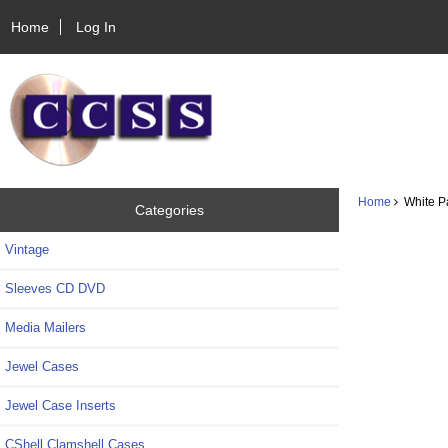
Home
Log In
Home
White Pa
Categories
Vintage
Sleeves CD DVD
Media Mailers
Jewel Cases
Jewel Case Inserts
CShell Clamshell Cases