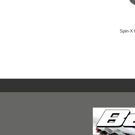
Spin-X 