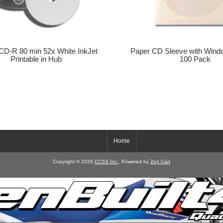
CD-R 80 min 52x White InkJet
Paper CD Sleeve with Wind
Printable in Hub
100 Pack
Home
Copyright © 2026
CCSS Inc.
. Powered by
Zen Cart