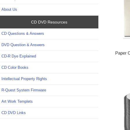
About Us
CD DVD Resources
CD Questions & Answers
DVD Question & Answers
Paper 
CD-R Dye Explained
CD Color Books
Intellectual Property Rights
R-Quest System Firmware
Art Work Templets
CD DVD Links