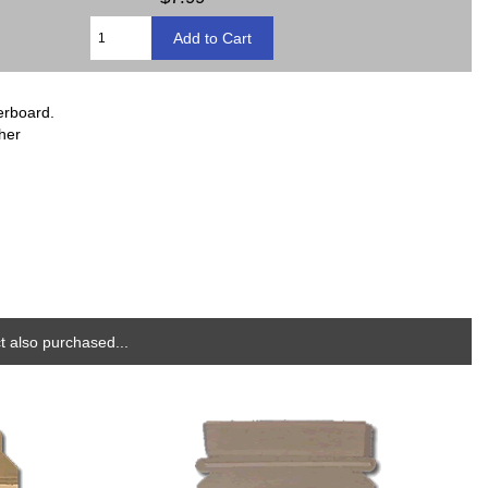
erboard.
ther
 also purchased...