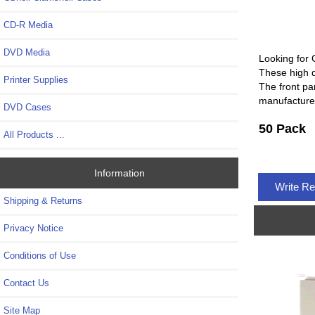
CD-R Media
DVD Media
Looking for 
These high 
Printer Supplies
The front pa
manufacture
DVD Cases
50 Pack
All Products ...
Information
Write R
Shipping & Returns
Privacy Notice
Conditions of Use
Contact Us
Site Map