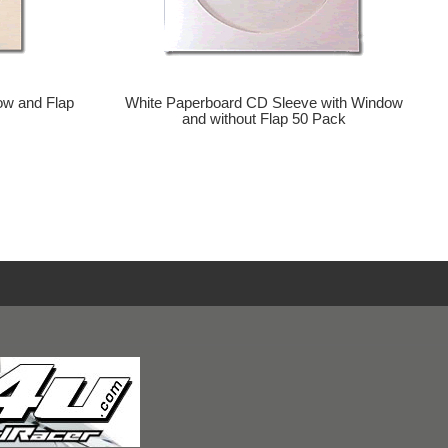
ow and Flap
White Paperboard CD Sleeve with Window
and without Flap 50 Pack