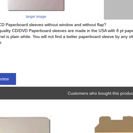
larger image
CD Paperboard sleeves without window and without flap?
quality CD/DVD Paperboard sleeves are made in the USA with 8 pt pap
nel is plain white. You will not find a better paperboard sleeve by any o
r.
eview
Customers who bought this product