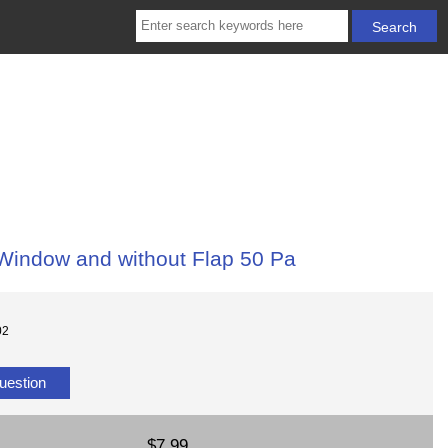
Window and without Flap 50 Pa
02
uestion
$7.99