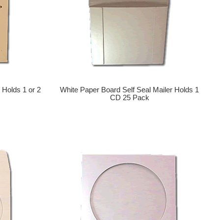
 Holds 1 or 2
White Paper Board Self Seal Mailer Holds 1
CD 25 Pack