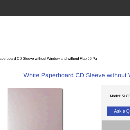
perboard CD Sleeve without Window and without Flap 50 Pa
White Paperboard CD Sleeve without 
Model: SLC
Ask a Q