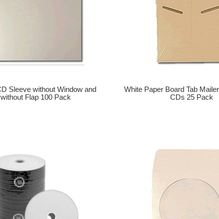
CD Sleeve without Window and
White Paper Board Tab Mailer
without Flap 100 Pack
CDs 25 Pack