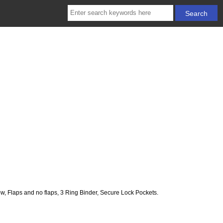
 Flaps and no flaps, 3 Ring Binder, Secure Lock Pockets.