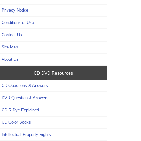
Privacy Notice
Conditions of Use
Contact Us
Site Map
About Us
CD DVD Resources
CD Questions & Answers
DVD Question & Answers
CD-R Dye Explained
CD Color Books
Intellectual Property Rights