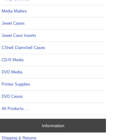
Media Mailers
Jewel Cases
Jewel Case Inserts
CShell Clamshell Cases
CD-R Media
DVD Media
Printer Supplies
DVD Cases
All Products ...
Information
Shipping & Returns