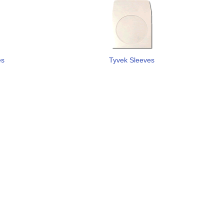
es
Tyvek Sleeves