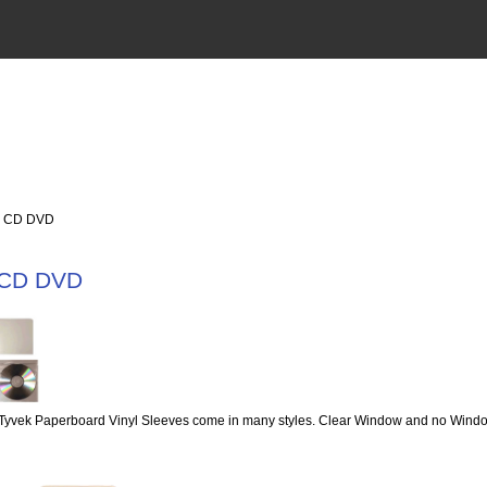
 CD DVD
 CD DVD
Tyvek Paperboard Vinyl Sleeves come in many styles. Clear Window and no Window,