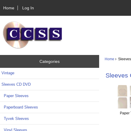
Home
Log In
Home
Sleeves
Categories
Vintage
Sleeves
Sleeves CD DVD
Paper Sleeves
Paperboard Sleeves
Paper 
Tyvek Sleeves
Vinyl Sleeves