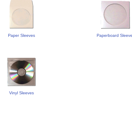
Paper Sleeves
Paperboard Sleev
Vinyl Sleeves