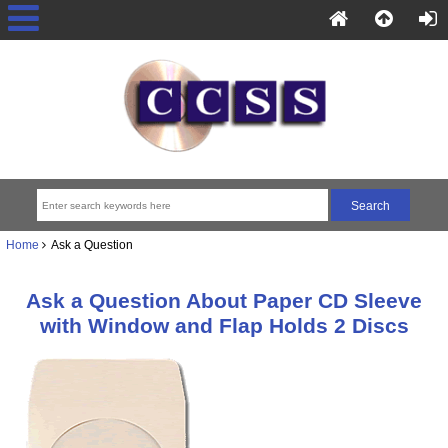
Home
Ask a Question
Ask a Question About Paper CD Sleeve
with Window and Flap Holds 2 Discs