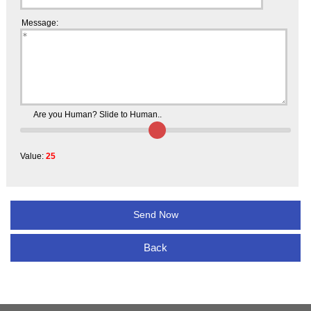
Message:
Are you Human? Slide to Human..
Value:
25
Back