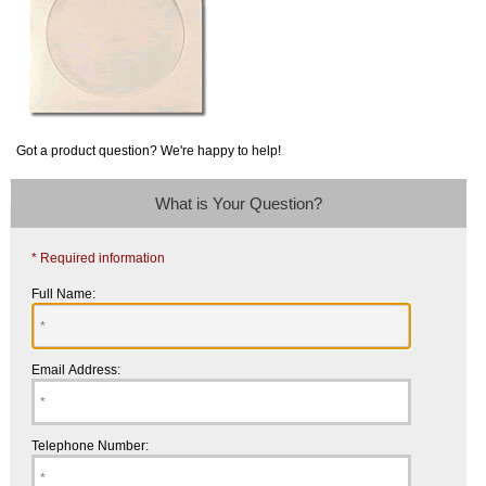
Got a product question? We're happy to help!
What is Your Question?
* Required information
Full Name:
Email Address:
Telephone Number: