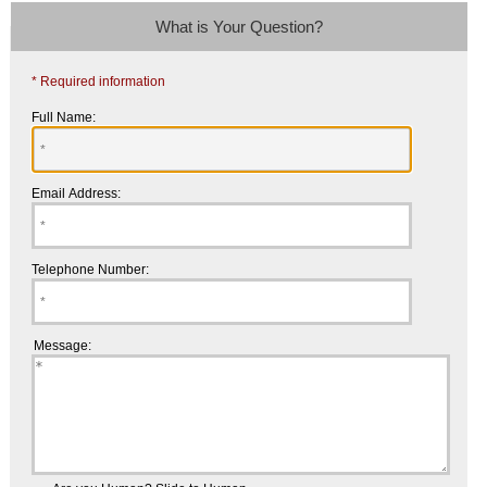
What is Your Question?
* Required information
Full Name:
Email Address:
Telephone Number:
Message: