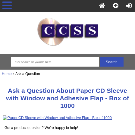
Home
Ask a Question
Ask a Question About Paper CD Sleeve
with Window and Adhesive Flap - Box of
1000
Got a product question? We're happy to help!