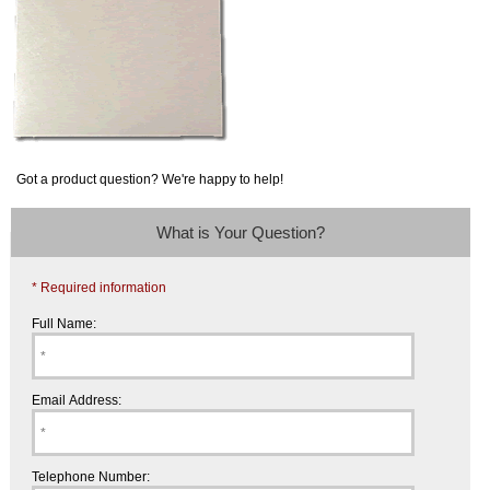
Got a product question? We're happy to help!
What is Your Question?
* Required information
Full Name:
Email Address:
Telephone Number: