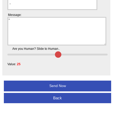
Message:
Are you Human? Slide to Human..
Value:
25
Back