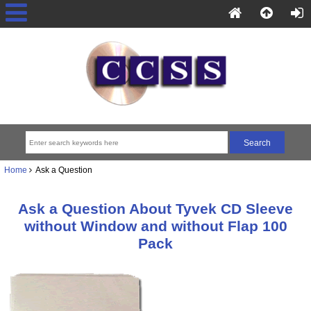
Home
Ask a Question
Ask a Question About Tyvek CD Sleeve
without Window and without Flap 100
Pack