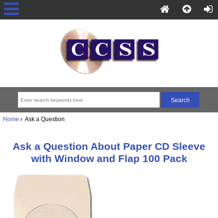
Home
Ask a Question
Ask a Question About Paper CD Sleeve
with Window and Flap 100 Pack