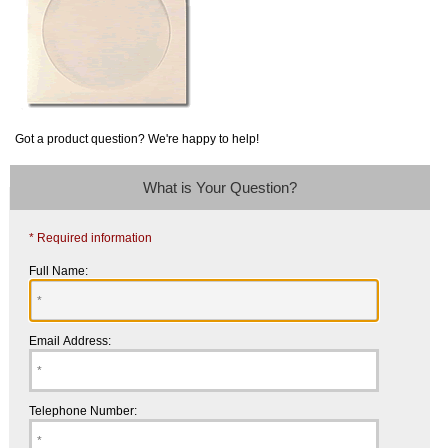
Got a product question? We're happy to help!
What is Your Question?
* Required information
Full Name:
Email Address:
Telephone Number: