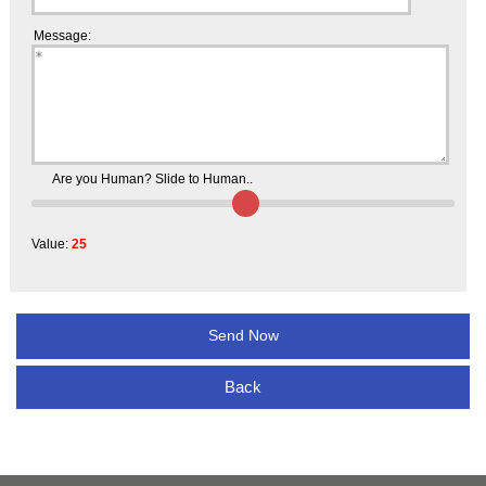
Message:
Are you Human? Slide to Human..
Value:
25
Back